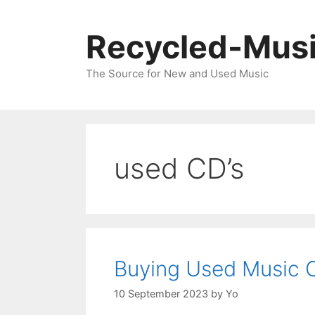
Skip
to
Recycled-Mus
content
The Source for New and Used Music
used CD’s
Buying Used Music 
10 September 2023
by
Yo