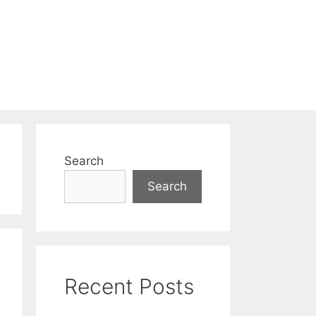
Search
Search
Recent Posts