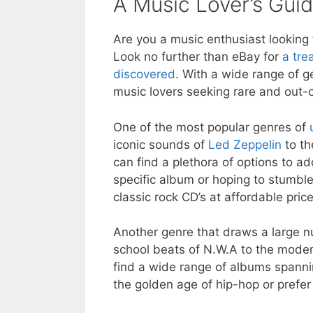
A Music Lover’s Gui
Are you a music enthusiast looking
Look no further than eBay for
a tre
discovered
. With a wide range of g
music lovers seeking rare and out-o
One of the most popular genres of
iconic sounds of
Led Zeppelin
to th
can find a plethora of options to ad
specific album or hoping to stumble
classic rock CD’s at affordable price
Another genre that draws a large n
school beats of N.W.A to the mode
find a wide range of albums spannin
the golden age of hip-hop or prefe