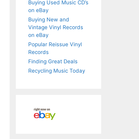
Buying Used Music CD’s
on eBay
Buying New and
Vintage Vinyl Records
on eBay
Popular Reissue Vinyl
Records
Finding Great Deals
Recycling Music Today