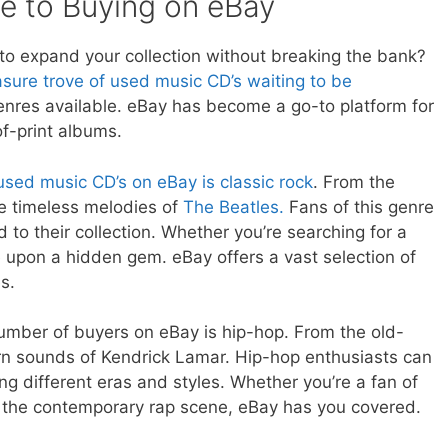
de to Buying on eBay
 to expand your collection without breaking the bank?
asure trove of used music CD’s waiting to be
enres available. eBay has become a go-to platform for
f-print albums.
used music CD’s on eBay is classic rock
. From the
e timeless melodies of
The Beatles.
Fans of this genre
d to their collection. Whether you’re searching for a
 upon a hidden gem. eBay offers a vast selection of
s.
umber of buyers on eBay is hip-hop. From the old-
rn sounds of Kendrick Lamar. Hip-hop enthusiasts can
g different eras and styles. Whether you’re a fan of
r the contemporary rap scene, eBay has you covered.