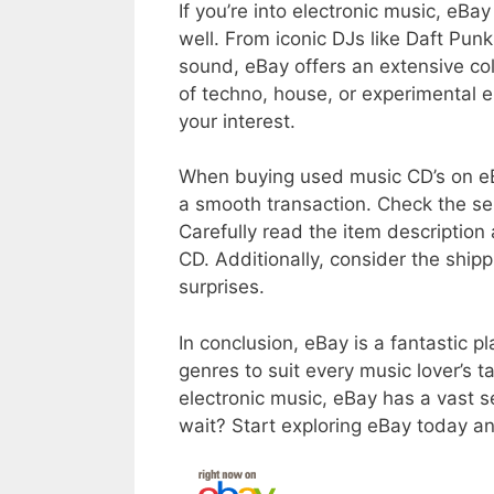
If you’re into electronic music, eBa
well. From iconic DJs like Daft Pu
sound, eBay offers an extensive col
of techno, house, or experimental e
your interest.
When buying used music CD’s on eBa
a smooth transaction. Check the sell
Carefully read the item description
CD. Additionally, consider the ship
surprises.
In conclusion, eBay is a fantastic p
genres to suit every music lover’s t
electronic music, eBay has a vast 
wait? Start exploring eBay today a