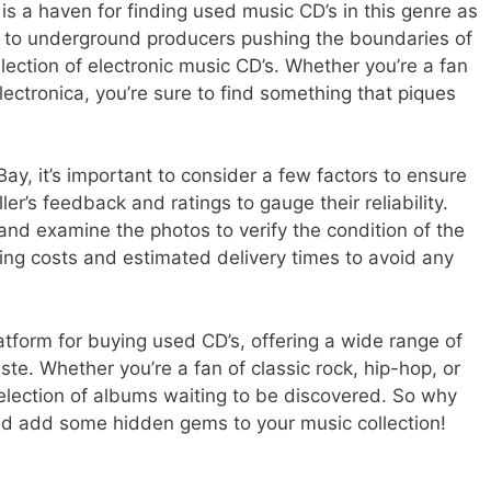
y is a haven for finding used music CD’s in this genre as
nk to underground producers pushing the boundaries of
lection of electronic music CD’s. Whether you’re a fan
lectronica, you’re sure to find something that piques
y, it’s important to consider a few factors to ensure
er’s feedback and ratings to gauge their reliability.
 and examine the photos to verify the condition of the
ping costs and estimated delivery times to avoid any
latform for buying used CD’s, offering a wide range of
aste. Whether you’re a fan of classic rock, hip-hop, or
selection of albums waiting to be discovered. So why
nd add some hidden gems to your music collection!