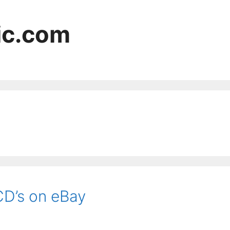
ic.com
CD’s on eBay